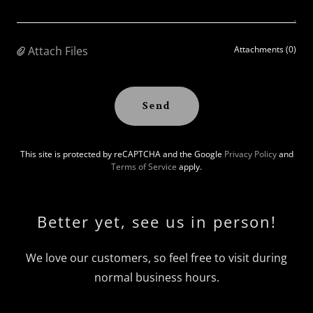
Attach Files
Attachments (0)
Send
This site is protected by reCAPTCHA and the Google
Privacy Policy
and
Terms of Service
apply.
Better yet, see us in person!
We love our customers, so feel free to visit during
normal business hours.