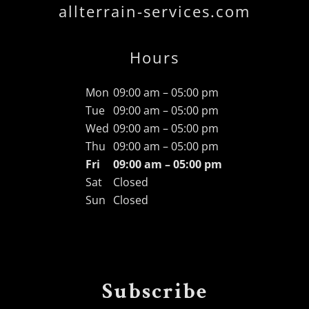
allterrain-services.com
Hours
Mon
09:00 am – 05:00 pm
Tue
09:00 am – 05:00 pm
Wed
09:00 am – 05:00 pm
Thu
09:00 am – 05:00 pm
Fri
09:00 am – 05:00 pm
Sat
Closed
Sun
Closed
Subscribe