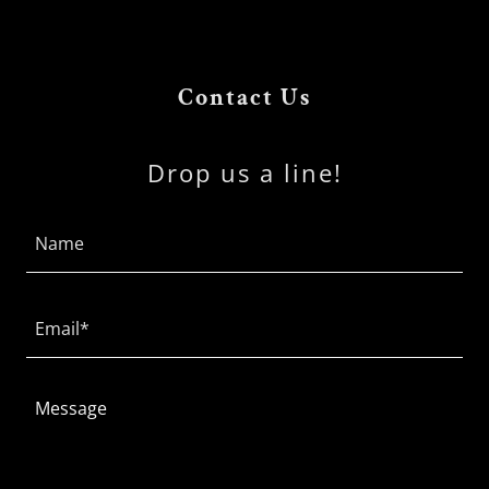
Contact Us
Drop us a line!
Name
Email*