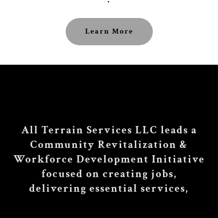
Learn More
All Terrain Services LLC leads a
Community Revitalization &
Workforce Development Initiative
focused on creating jobs,
delivering essential services,