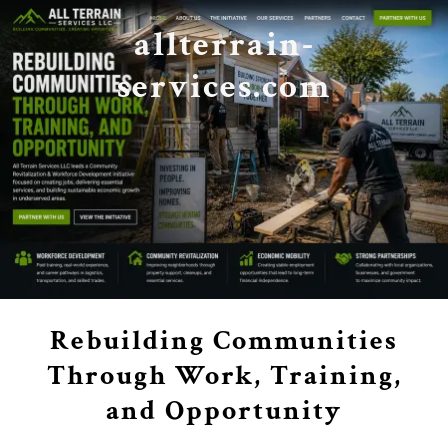
allterrain-
services.com
Rebuilding Communities
Through Work, Training,
and Opportunity
.