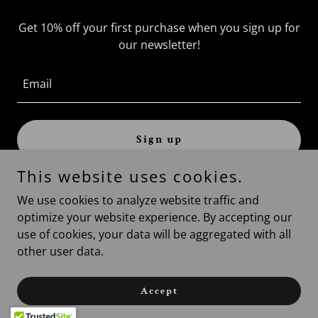
Get 10% off your first purchase when you sign up for
our newsletter!
Email
Sign up
This website uses cookies.
We use cookies to analyze website traffic and
optimize your website experience. By accepting our
Copyright © 2026 allterrain-services.com - All Rights
use of cookies, your data will be aggregated with all
Reserved.
other user data.
Powered by
Accept